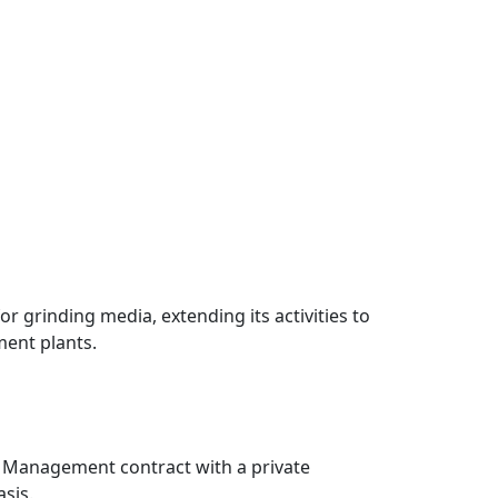
r grinding media, extending its activities to
ent plants.
al Management contract with a private
sis.