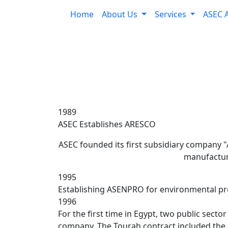
Home
About Us
Services
ASEC 
1989
ASEC Establishes ARESCO
ASEC founded its first subsidiary company "A
manufactur
1995
Establishing ASENPRO for environmental pro
1996
For the first time in Egypt, two public sect
company. The Tourah contract included the u