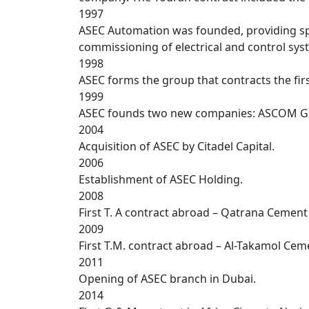
1997
ASEC Automation was founded, providing spec
commissioning of electrical and control sys
1998
ASEC forms the group that contracts the fir
1999
ASEC founds two new companies: ASCOM Ge
2004
Acquisition of ASEC by Citadel Capital.
2006
Establishment of ASEC Holding.
2008
First T. A contract abroad – Qatrana Cement 
2009
First T.M. contract abroad – Al-Takamol Ce
2011
Opening of ASEC branch in Dubai.
2014