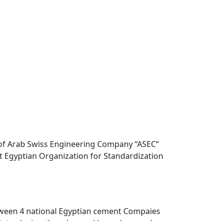
 of Arab Swiss Engineering Company “ASEC“
st Egyptian Organization for Standardization
etween 4 national Egyptian cement Compaies