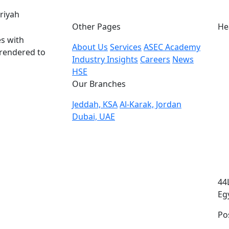
eriyah
Other Pages
He
s with
About Us
Services
ASEC Academy
 rendered to
Industry Insights
Careers
News
HSE
Our Branches
Jeddah, KSA
Al-Karak, Jordan
Dubai, UAE
44
Eg
Po