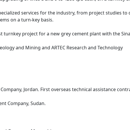
ialized services for the industry, from project studies to 
tems on a turn-key basis.
st turnkey project for a new grey cement plant with the Si
ology and Mining and ARTEC Research and Technology
Company, Jordan. First overseas technical assistance contra
ment Company, Sudan.