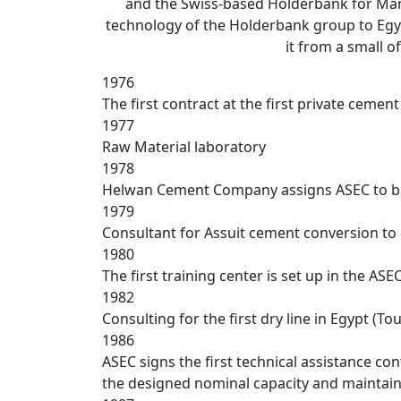
and the Swiss-based Holderbank for Man
technology of the Holderbank group to Egy
it from a small o
1976
The first contract at the first private ceme
1977
Raw Material laboratory
1978
Helwan Cement Company assigns ASEC to bui
1979
Consultant for Assuit cement conversion to
1980
The first training center is set up in the AS
1982
Consulting for the first dry line in Egypt (To
1986
ASEC signs the first technical assistance c
the designed nominal capacity and maintai