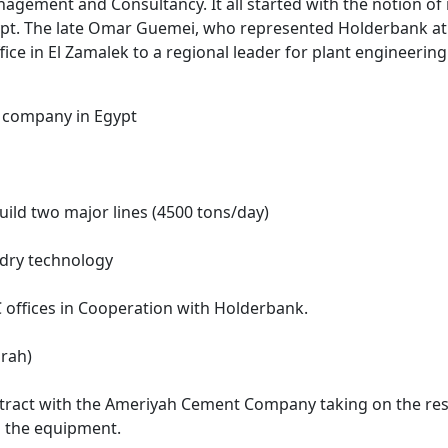
agement and Consultancy. It all started with the notion o
pt. The late Omar Guemei, who represented Holderbank at 
ffice in El Zamalek to a regional leader for plant engineerin
nt company in Egypt
ld two major lines (4500 tons/day)
 dry technology
EC offices in Cooperation with Holderbank.
urah)
ontract with the Ameriyah Cement Company taking on the res
n the equipment.