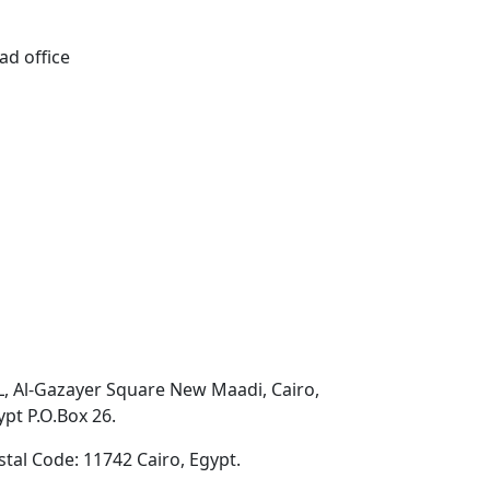
ad office
L, Al-Gazayer Square New Maadi, Cairo,
ypt P.O.Box 26.
stal Code: 11742 Cairo, Egypt.