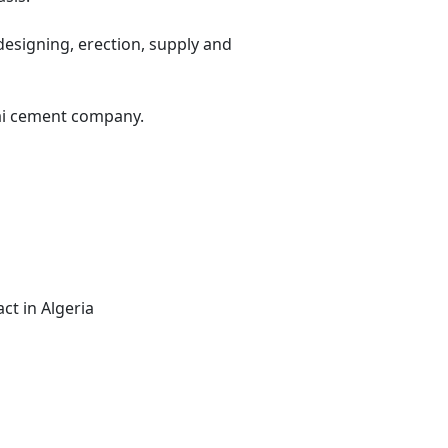
designing, erection, supply and
nai cement company.
ct in Algeria