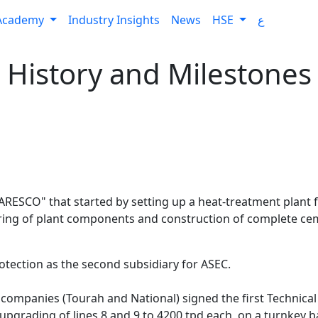
Academy
Industry Insights
News
HSE
ع
History and Milestones
RESCO" that started by setting up a heat-treatment plant fo
ing of plant components and construction of complete cem
tection as the second subsidiary for ASEC.
or companies (Tourah and National) signed the first Technic
pgrading of lines 8 and 9 to 4200 tpd each, on a turnkey ba