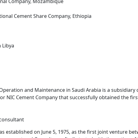
cional Company, Mozambique
ational Cement Share Company, Ethiopia
 Libya
peration and Maintenance in Saudi Arabia is a subsidiary
 for NIC Cement Company that successfully obtained the fir
consultant
 established on June 5, 1975, as the first joint venture b