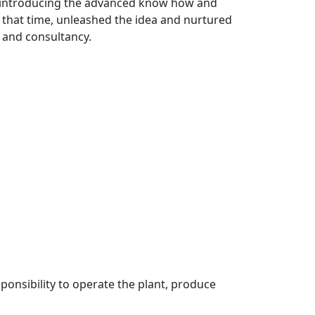
f introducing the advanced know how and
that time, unleashed the idea and nurtured
g and consultancy.
ponsibility to operate the plant, produce