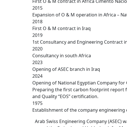
First O & M contract in Africa Cimento Na
2015
Expansion of O & M operation in Africa – N
2018
First O & M contract in Iraq
2019
1st Consultancy and Engineering Contract in
2020
Consultancy in south Africa
2023
Opening of ASEC branch in Iraq
2024
Opening of National Egyptian Company for O
Preparing the first carbon footprint report
and Quality “EOS” certification.
1975
Establishment of the company engineering 
Arab Swiss Engineering Company (ASEC) was