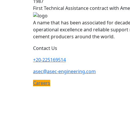
1987
First Technical Assistance contract with Am
A name that has been associated for decade
operational excellence and reliable support
cement producers around the world.
Contact Us
+20-225169514
asec@asec-engineering.com
Careers